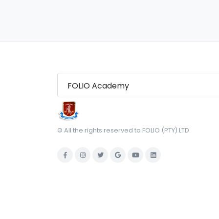
© All the rights reserved to FOLIO (PTY) LTD