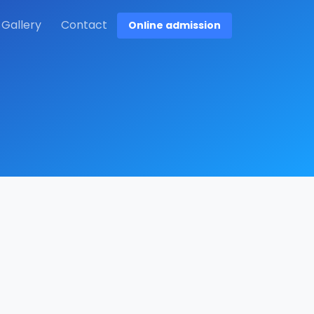
Gallery
Contact
Online admission