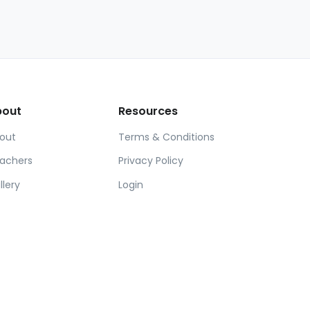
bout
Resources
out
Terms & Conditions
achers
Privacy Policy
llery
Login