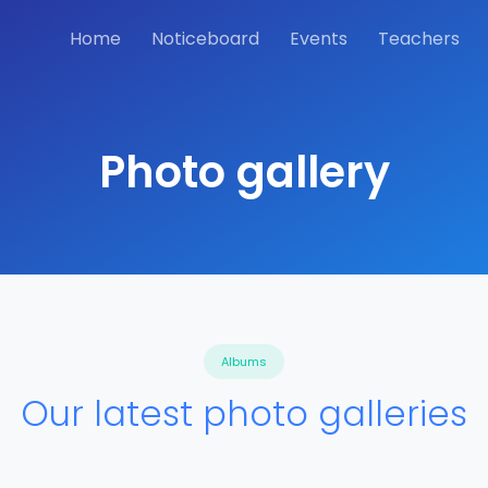
Home
Noticeboard
Events
Teachers
Photo gallery
Albums
Our latest photo galleries