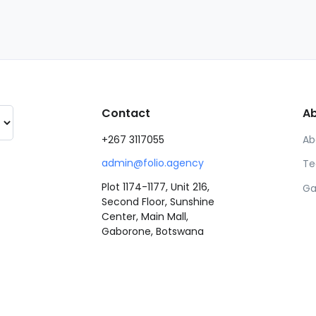
Contact
A
+267 3117055
Ab
admin@folio.agency
Te
Plot 1174-1177, Unit 216,
Ga
Second Floor, Sunshine
Center, Main Mall,
Gaborone, Botswana