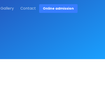
Gallery
Contact
Online admission