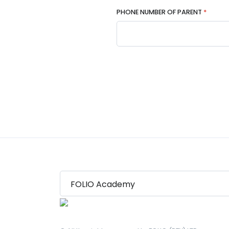
PHONE NUMBER OF PARENT
*