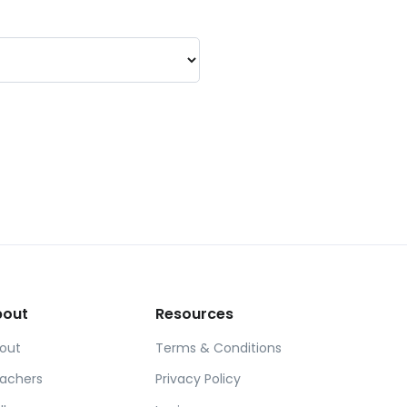
bout
Resources
out
Terms & Conditions
achers
Privacy Policy