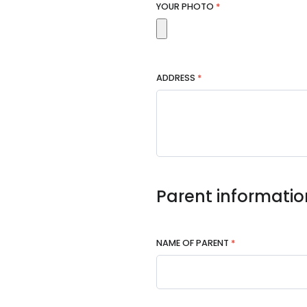
YOUR PHOTO
*
ADDRESS
*
Parent informatio
NAME OF PARENT
*