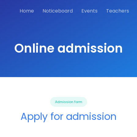
Home
Noticeboard
Events
Teachers
Online admission
Admission form
Apply for admission