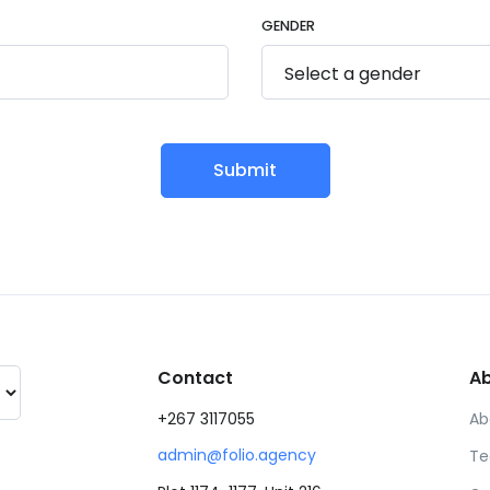
GENDER
Submit
Contact
A
+267 3117055
Ab
admin@folio.agency
Te