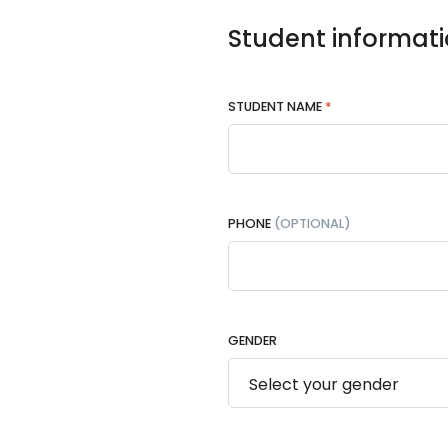
Student informat
STUDENT NAME
*
PHONE
(OPTIONAL)
GENDER