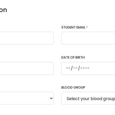
ion
STUDENT EMAIL
*
DATE OF BIRTH
BLOOD GROUP