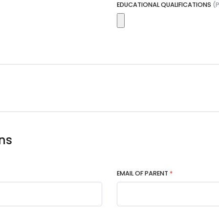
EDUCATIONAL QUALIFICATIONS
(
ns
EMAIL OF PARENT
*